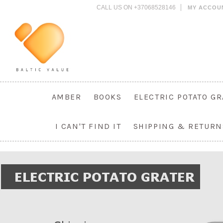
CALL US ON +37068528146
MY ACCOU
AMBER
BOOKS
ELECTRIC POTATO G
I CAN'T FIND IT
SHIPPING & RETURN