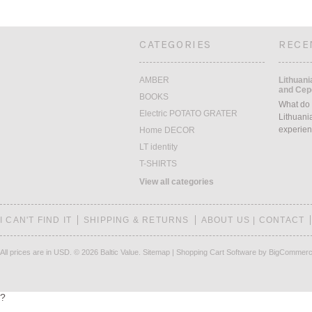
CATEGORIES
RECE
AMBER
Lithuani
and Cepe
BOOKS
What do 
Electric POTATO GRATER
Lithuani
experien
Home DECOR
LT identity
T-SHIRTS
View all categories
I CAN'T FIND IT
SHIPPING & RETURNS
ABOUT US | CONTACT
All prices are in
USD
.
© 2026 Baltic Value.
Sitemap
|
Shopping Cart Software
by BigCommer
?