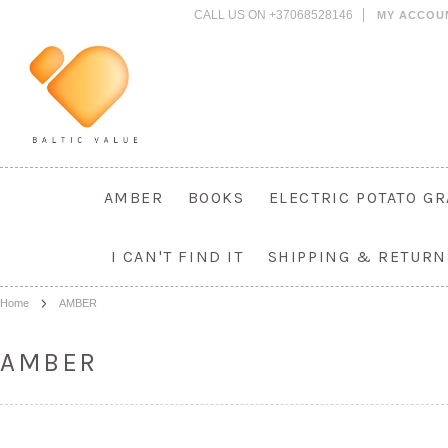
CALL US ON +37068528146
MY ACCOU
AMBER
BOOKS
ELECTRIC POTATO G
I CAN'T FIND IT
SHIPPING & RETURN
Home
AMBER
AMBER