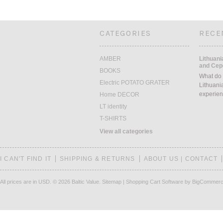
CATEGORIES
RECE
AMBER
Lithuani
and Cepe
BOOKS
What do 
Electric POTATO GRATER
Lithuani
experien
Home DECOR
LT identity
T-SHIRTS
View all categories
I CAN'T FIND IT
SHIPPING & RETURNS
ABOUT US | CONTACT
All prices are in
USD
.
© 2026 Baltic Value.
Sitemap
|
Shopping Cart Software
by BigCommer