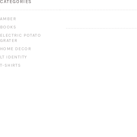
CATEGORIES
AMBER
BOOKS
ELECTRIC POTATO
GRATER
HOME DECOR
LT IDENTITY
T-SHIRTS