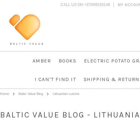
CALL US ON +37068528146
MY ACCOU
AMBER
BOOKS
ELECTRIC POTATO G
I CAN'T FIND IT
SHIPPING & RETURN
Home
Baltic Value Blog
Lithuanian cuisine
BALTIC VALUE BLOG - LITHUANI