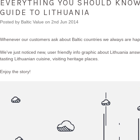
EVERYTHING YOU SHOULD KNOW 
GUIDE TO LITHUANIA
Posted by
Baltic Value
on 2nd Jun 2014
Whenever our customers ask about Baltic countries we always are happ
We've just noticed new, user friendly info graphic about Lithuania answ
tasting Lithuanian cuisine, visiting heritage places.
Enjoy the story!