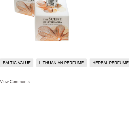
BALTIC VALUE
LITHUANIAN PERFUME
HERBAL PERFUME
View Comments