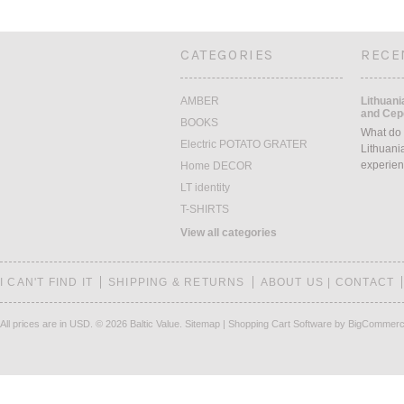
CATEGORIES
RECE
AMBER
Lithuani
and Cepe
BOOKS
What do 
Electric POTATO GRATER
Lithuani
experien
Home DECOR
LT identity
T-SHIRTS
View all categories
I CAN'T FIND IT
SHIPPING & RETURNS
ABOUT US | CONTACT
All prices are in
USD
.
© 2026 Baltic Value.
Sitemap
|
Shopping Cart Software
by BigCommer