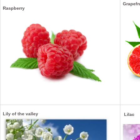
Grapefr
Raspberry
Lily of the valley
Lilac