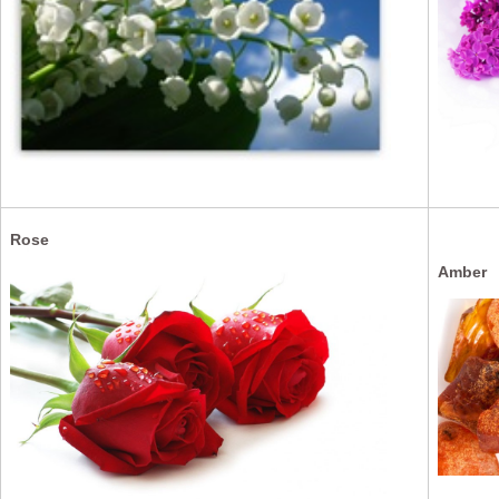
Rose
Amber