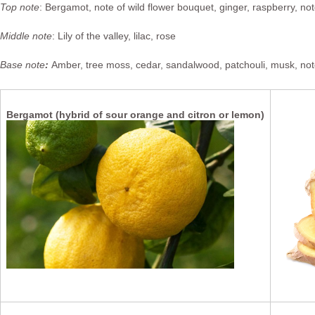
Top note
: Bergamot, note of wild flower bouquet, ginger, raspberry, note
Middle note
: Lily of the valley, lilac, rose
Base note
:
Amber, tree moss, cedar, sandalwood, patchouli, musk, not
G
Bergamot (hybrid of sour orange and citron or lemon)