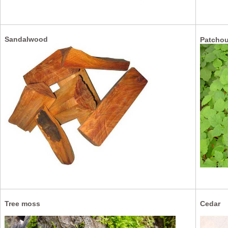
Sandalwood
Patchou
Tree moss
Cedar