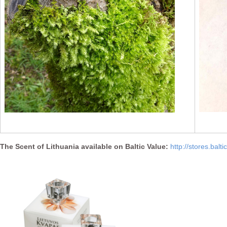
The Scent of Lithuania available on Baltic Value:
http://stores.balt