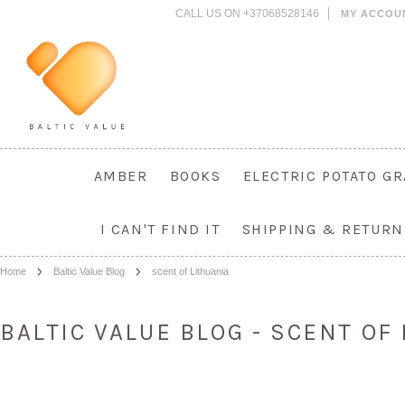
CALL US ON +37068528146
MY ACCOU
AMBER
BOOKS
ELECTRIC POTATO G
I CAN'T FIND IT
SHIPPING & RETURN
Home
Baltic Value Blog
scent of Lithuania
BALTIC VALUE BLOG - SCENT OF