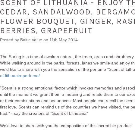
SCENT OF LITHUANIA - ENJOY T
CEDAR, SANDALWOOD, BERGAMO
FLOWER BOUQUET, GINGER, RAS
BERRIES, GRAPEFRUIT
Posted by
Baltic Value
on 11th May 2014
The Spring is a time of awaken nature, the trees, grass and shrubbery 
While walking around in the parks, forests, lanes we smile and enjoy the
we'd like to share with you the sensation of the perfume "Scent of Lith
of-lithuania-perfume/
"Scent is a strong emotional factor which invokes memories and associ
until the moment we grant them a meaning and relate them to our ex
or their combinations and sequences. Most people can recall the scent
first love. Scents can remind us of the countries we have visited, th
had." - say the creators of "Scent of Lithuania"
We'd love to share with you the composition of this incredible product: