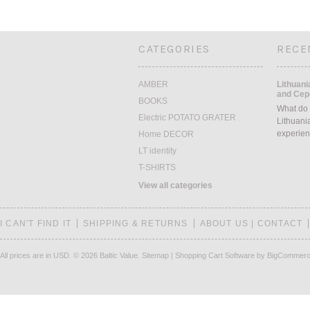
CATEGORIES
RECE
AMBER
Lithuani
and Cepe
BOOKS
What do 
Electric POTATO GRATER
Lithuani
experien
Home DECOR
LT identity
T-SHIRTS
View all categories
I CAN'T FIND IT
SHIPPING & RETURNS
ABOUT US | CONTACT
All prices are in
USD
.
© 2026 Baltic Value.
Sitemap
|
Shopping Cart Software
by BigCommer