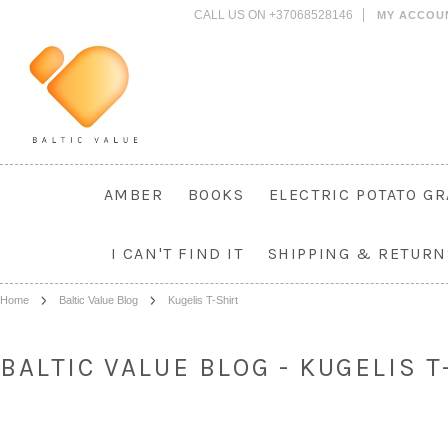
CALL US ON +37068528146
MY ACCOU
AMBER
BOOKS
ELECTRIC POTATO G
I CAN'T FIND IT
SHIPPING & RETURN
Home
Baltic Value Blog
Kugelis T-Shirt
BALTIC VALUE BLOG - KUGELIS 