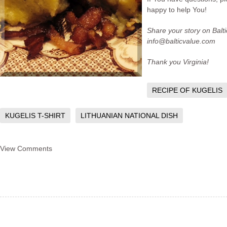
happy to help You!
Share your story on Balt
info@balticvalue.com
Thank you Virginia!
RECIPE OF KUGELIS
KUGELIS T-SHIRT
LITHUANIAN NATIONAL DISH
View Comments