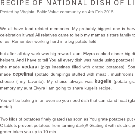
RECIPE OF NATIONAL DISH OF L
Posted by
Virginia, Baltic Value community
on 4th Feb 2015
We all have food related memories. My probably biggest one is harv
celebration it was! All relatives came to help my mamas sisters family t
of us. Remember working hard in a big potato field
but after all day work was big reward: aunt Elvyra cooked dinner big di
helpers. And i have to tell You all every dish was made using potatoes
vedarai
she made
(pigs intestines filled with grated potatoes). S
cepelinai
made
(potato dumplings stuffed with meat , mushrooms 
kugelis
cheese ( my favorite). My choice always was
(potato gra
memory my aunt Elvyra i am going to share kugelis recipe.
You will be baking in an oven so you need dish that can stand heat (gla
metal).
Two kilos of potatoes finely grated (as soon as You grate potatoes put 
C tablets prevent potatoes from turning dark)!! Grating it with electric p
grater takes you up to 10 min.