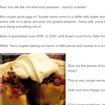
Now You will ask me what kind potatoes - starchy is better!
Mix couple good eggs in! Soutee some onion in a skillet with butter dum
some milk on a stove and pour into grated potatoes. Some salt, some b
and dump everything into it!
Bake in preheated oven 425F or 220C until brown crust forms.Take from
While Yours kugelis baking cut bacon in little pieces and soutee in a scil
Now cut few pieces of ku
enjoy!
This is very simple versi
Until next time Happy co
If You have questions, pl